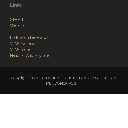
Links
Site Admin
Webmail
Follow on Facebook
VFW National
VFW Store
National Auxiliary Site
Copyright (c) 2026 PFC HERBERT K. PILILAAU / SGT LEROY A.
MENDONCA POST.