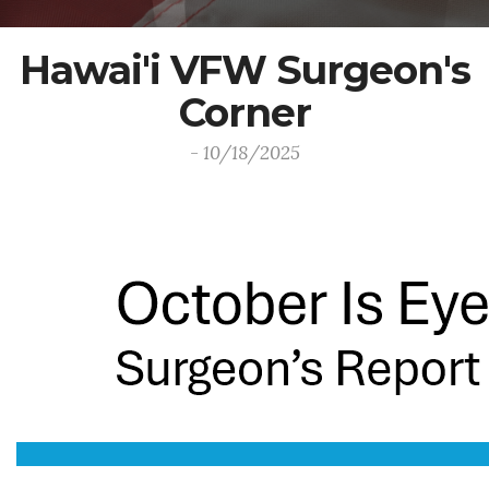
Hawai'i VFW Surgeon's
Corner
- 10/18/2025