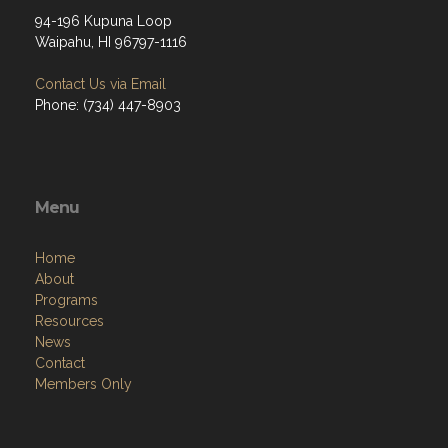
94-196 Kupuna Loop
Waipahu, HI 96797-1116
Contact Us via Email
Phone: (734) 447-8903
Menu
Home
About
Programs
Resources
News
Contact
Members Only