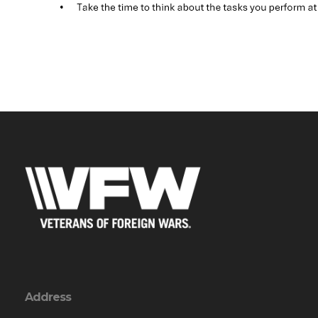
Address