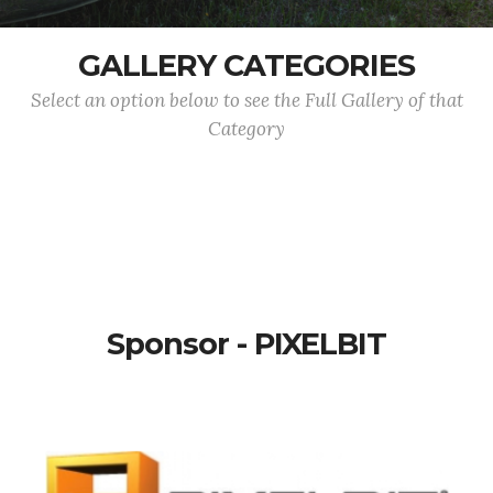
GALLERY CATEGORIES
Select an option below to see the Full Gallery of that
Category
Sponsor - PIXELBIT