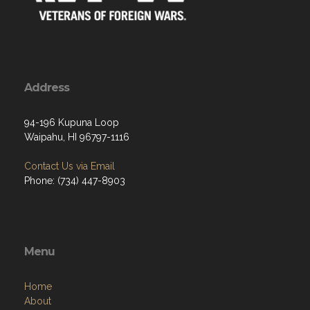
Address
94-196 Kupuna Loop
Waipahu, HI 96797-1116
Contact Us via Email
Phone: (734) 447-8903
Menu
Home
About