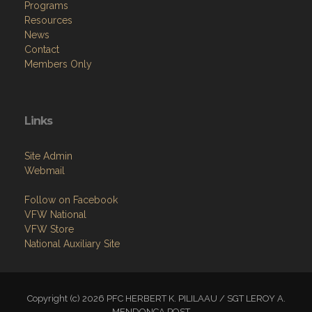
Programs
Resources
News
Contact
Members Only
Links
Site Admin
Webmail
Follow on Facebook
VFW National
VFW Store
National Auxiliary Site
Copyright (c) 2026 PFC HERBERT K. PILILAAU / SGT LEROY A.
MENDONCA POST.