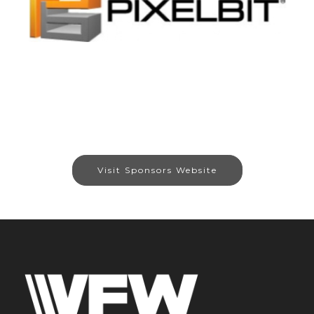
Visit Sponsors Website