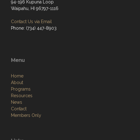
94-196 Kupuna Loop
Waipahu, HI 96797-1116
Contact Us via Email
Phone: (734) 447-8903
Menu
Home
About
Programs
Resources
News
Contact
Members Only