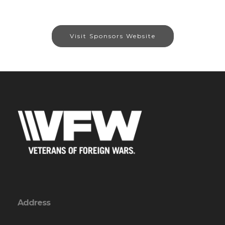
Visit Sponsors Website
Address