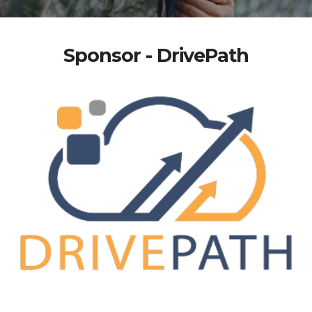
Sponsor - DrivePath