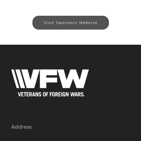
Visit Sponsors Website
Address