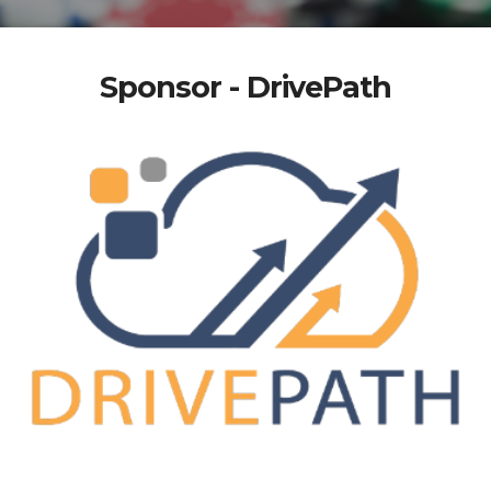
Sponsor - DrivePath