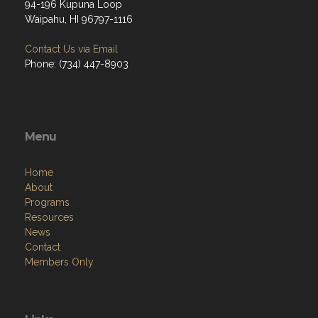
94-196 Kupuna Loop
Waipahu, HI 96797-1116
Contact Us via Email
Phone: (734) 447-8903
Menu
Home
About
Programs
Resources
News
Contact
Members Only